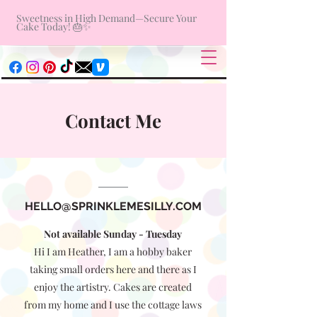
Sweetness in High Demand—Secure Your
Cake Today! 🎂✨
Contact Me
HELLO@SPRINKLEMESILLY.COM
Not available Sunday - Tuesday
Hi I am Heather, I am a hobby baker
taking small orders here and there as I
enjoy the artistry. Cakes are created
from my home and I use the cottage laws