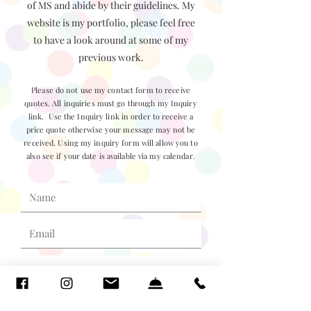
of MS and abide by their guidelines. My
website is my portfolio, please feel free
to have a look around at some of my
previous work.
Please do not use my contact form to receive
quotes. All inquiries must go through my Inquiry
link. Use the Inquiry link in order to receive a
price quote otherwise your message may not be
received. Using my inquiry form will allow you to
also see if your date is available via my calendar.